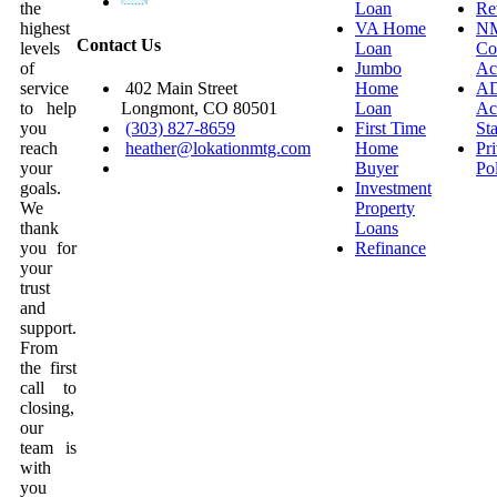
the
Loan
Re
highest
VA Home
N
Contact Us
levels
Loan
Co
of
Jumbo
Ac
service
Home
A
402 Main Street
to help
Loan
Acc
Longmont, CO 80501
you
First Time
St
(303) 827-8659
reach
Home
Pr
heather@lokationmtg.com
your
Buyer
Po
goals.
Investment
We
Property
thank
Loans
you for
Refinance
your
trust
and
support.
From
the first
call to
closing,
our
team is
with
you