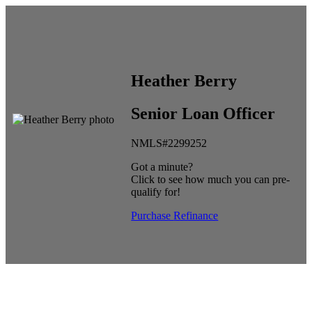
Heather Berry
Senior Loan Officer
NMLS#2299252
Got a minute?
Click to see how much you can pre-
qualify for!
Purchase
Refinance