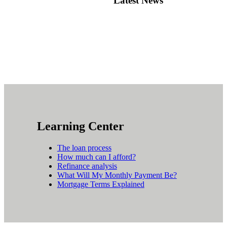
Latest News
Learning Center
The loan process
How much can I afford?
Refinance analysis
What Will My Monthly Payment Be?
Mortgage Terms Explained