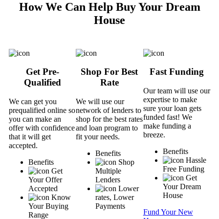
How We Can Help Buy Your Dream
House
Get Pre-
Shop For Best
Fast Funding
Qualified
Rate
Our team will use our
expertise to make
We can get you
We will use our
sure your loan gets
prequalified online so
network of lenders to
funded fast! We
you can make an
shop for the best rates
make funding a
offer with confidence
and loan program to
breeze.
that it will get
fit your needs.
accepted.
Benefits
Benefits
Hassle
Benefits
Shop
Free Funding
Get
Multiple
Get
Your Offer
Lenders
Your Dream
Accepted
Lower
House
Know
rates, Lower
Your Buying
Payments
Fund Your New
Range