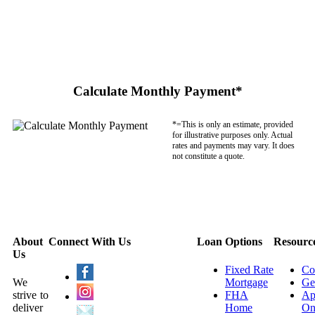
Calculate Monthly Payment*
*=This is only an estimate, provided
for illustrative purposes only. Actual
rates and payments may vary. It does
not constitute a quote.
About
Connect With Us
Loan Options
Resourc
Us
Fixed Rate
Co
We
Mortgage
Ge
strive to
FHA
Ap
deliver
Home
On