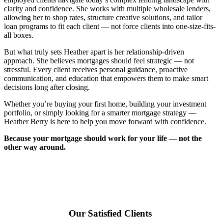
clarity and confidence. She works with multiple wholesale lenders,
allowing her to shop rates, structure creative solutions, and tailor
loan programs to fit each client — not force clients into one-size-fits-
all boxes.
But what truly sets Heather apart is her relationship-driven
approach. She believes mortgages should feel strategic — not
stressful. Every client receives personal guidance, proactive
communication, and education that empowers them to make smart
decisions long after closing.
Whether you’re buying your first home, building your investment
portfolio, or simply looking for a smarter mortgage strategy —
Heather Berry is here to help you move forward with confidence.
Because your mortgage should work for your life — not the
other way around.
Our Satisfied Clients