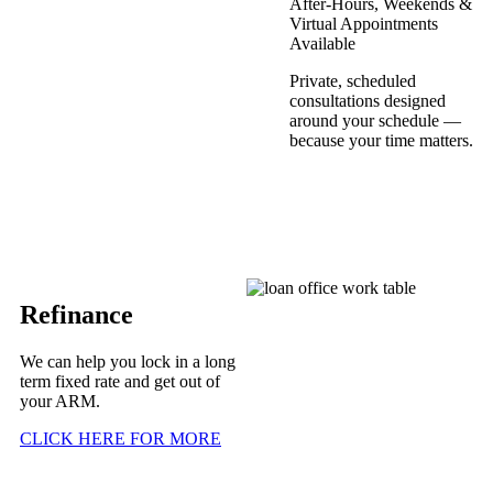
After-Hours, Weekends &
Virtual Appointments
Available
Private, scheduled
consultations designed
around your schedule —
because your time matters.
Refinance
We can help you lock in a long
term fixed rate and get out of
your ARM.
CLICK HERE FOR MORE