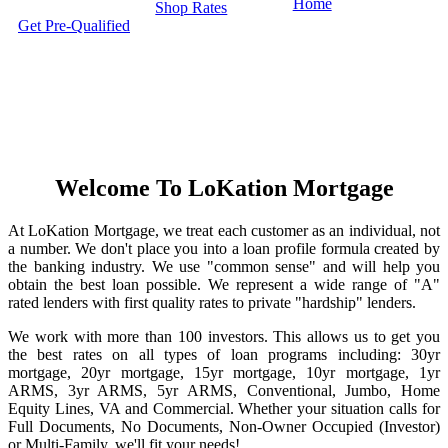
Home
Shop Rates
Get Pre-Qualified
Welcome To LoKation Mortgage
At LoKation Mortgage, we treat each customer as an individual, not
a number. We don't place you into a loan profile formula created by
the banking industry. We use "common sense" and will help you
obtain the best loan possible. We represent a wide range of "A"
rated lenders with first quality rates to private "hardship" lenders.
We work with more than 100 investors. This allows us to get you
the best rates on all types of loan programs including: 30yr
mortgage, 20yr mortgage, 15yr mortgage, 10yr mortgage, 1yr
ARMS, 3yr ARMS, 5yr ARMS, Conventional, Jumbo, Home
Equity Lines, VA and Commercial. Whether your situation calls for
Full Documents, No Documents, Non-Owner Occupied (Investor)
or Multi-Family, we'll fit your needs!