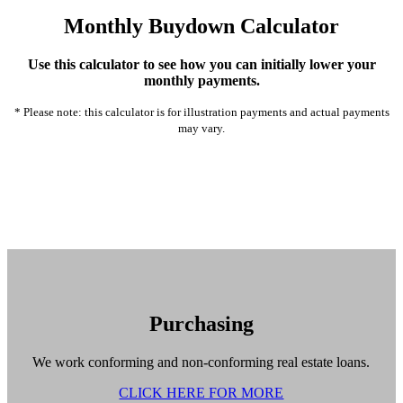
Monthly Buydown Calculator
Use this calculator to see how you can initially lower your
monthly payments.
* Please note: this calculator is for illustration payments and actual payments
may vary.
Purchasing
We work conforming and non-conforming real estate loans.
CLICK HERE FOR MORE