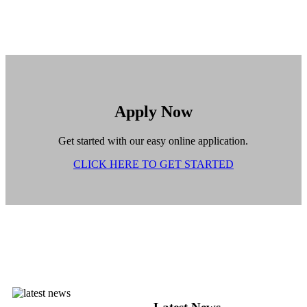
Apply Now
Get started with our easy online application.
CLICK HERE TO GET STARTED