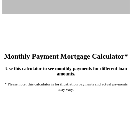
Monthly Payment Mortgage Calculator*
Use this calculator to see monthly payments for different loan
amounts.
* Please note: this calculator is for illustration payments and actual payments
may vary.