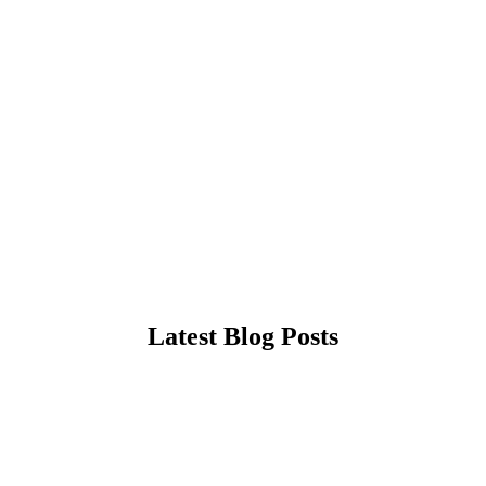
Latest Blog Posts