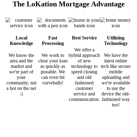
The LoKation Mortgage Advantage
Local
Fast
Best Service
Utilizing
Knowledge
Processing
Technology
We offer a
We know the
We work to
hybrid approach
We have the
area and the
close your loan
of new
latest online
market and
as quickly as
technology to
tech like secure
we're part of
possible. We
speed closing
mobile
your
can even hit
and old
uploading and
community, not
curveballs!
fashioned
we're available
a bot on the net
customer
to use the
:)
service and
device the old-
communication.
fashioned way
too!