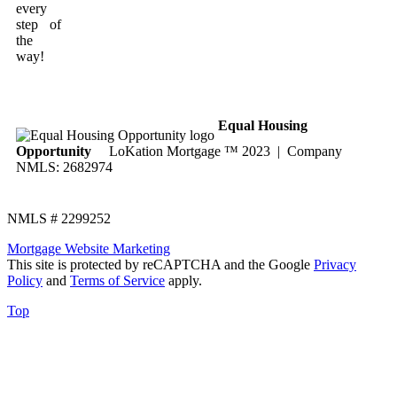
every
step of
the
way!
Equal Housing
Opportunity
LoKation Mortgage ™ 2023 | Company
NMLS: 2682974
NMLS # 2299252
Mortgage Website Marketing
This site is protected by reCAPTCHA and the Google
Privacy
Policy
and
Terms of Service
apply.
Top