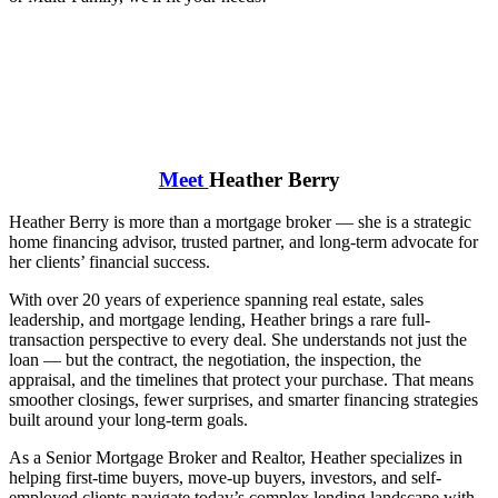
Meet
Heather Berry
Heather Berry is more than a mortgage broker — she is a strategic
home financing advisor, trusted partner, and long-term advocate for
her clients’ financial success.
With over 20 years of experience spanning real estate, sales
leadership, and mortgage lending, Heather brings a rare full-
transaction perspective to every deal. She understands not just the
loan — but the contract, the negotiation, the inspection, the
appraisal, and the timelines that protect your purchase. That means
smoother closings, fewer surprises, and smarter financing strategies
built around your long-term goals.
As a Senior Mortgage Broker and Realtor, Heather specializes in
helping first-time buyers, move-up buyers, investors, and self-
employed clients navigate today’s complex lending landscape with