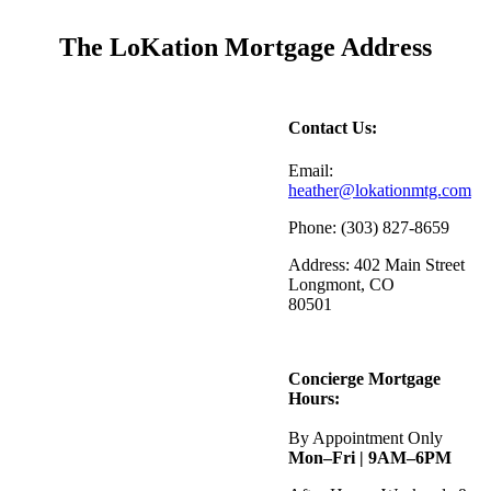
The LoKation Mortgage Address
Contact Us:
Email:
heather@lokationmtg.com
Phone: (303) 827-8659
Address: 402 Main Street
Longmont, CO
80501
Concierge Mortgage
Hours:
By Appointment Only
Mon–Fri | 9AM–6PM